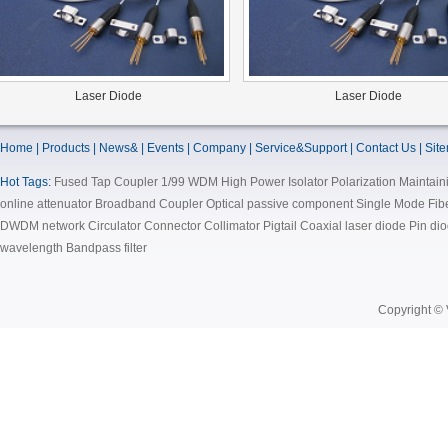
Laser Diode
Laser Diode
Home | Products | News& | Events | Company | Service&Support | Contact Us | Sit
Hot Tags:
Fused Tap Coupler 1/99 WDM High Power Isolator Polarization Maintain
online attenuator Broadband Coupler Optical passive component Single Mode Fi
DWDM network Circulator Connector Collimator Pigtail Coaxial laser diode Pin d
wavelength Bandpass filter
Copyright © 