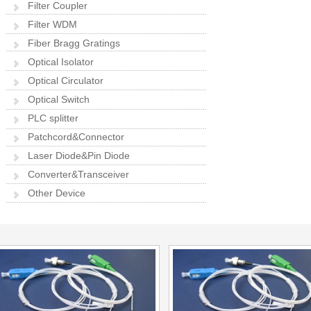
Filter Coupler
Filter WDM
Fiber Bragg Gratings
Optical Isolator
Optical Circulator
Optical Switch
PLC splitter
Patchcord&Connector
Laser Diode&Pin Diode
Converter&Transceiver
Other Device