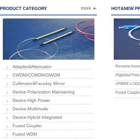
PRODUCT CATEGORY
HOT&NEW P
Adapter&Attenuator
·Rename Anno
CWDM/CCWDM/DWDM
·Pigtailed Fre
Collimator&Faraday Mirror
·VFIBRE-LOGO
Device-Polarization Maintaining
·Fused Coupler
Device-High Power
Device-Multimode
Device-Hybrid Integrated
Fused Coupler
Fused WDM